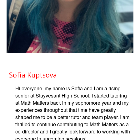
Sofia Kuptsova
Hi everyone, my name is Sofia and I am a rising
senior at Stuyvesant High School. I started tutoring
at Math Matters back in my sophomore year and my
experiences throughout that time have greatly
shaped me to be a better tutor and team player. I am
thrilled to continue contributing to Math Matters as a
co-director and I greatly look forward to working with
everyone in upcoming sessions!