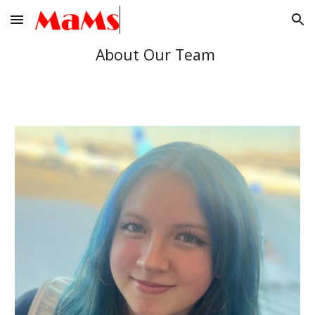
Skip to main content
Skip to navigation
About Our Team