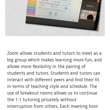
Zoom allows students and tutors to meet as a
big group which makes learning more fun, and
allows more flexibility in the pairing of
students and tutors. Students and tutors can
interact with different peers and find their fit
in terms of teaching style and schedule. The
use of breakout rooms allows us to continue
the 1-1 tutoring privately without
interruption from others. Each meeting host