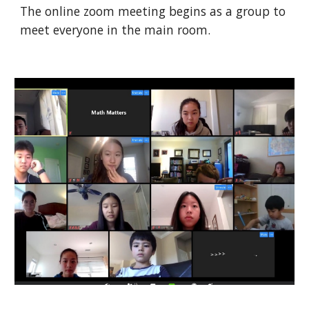
The online zoom meeting begins as a group to
meet everyone in the main room.