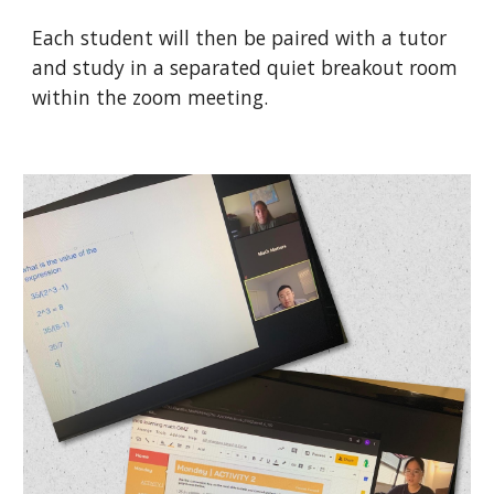
Each student will then be paired with a tutor
and study in a separated quiet breakout room
within the zoom meeting.