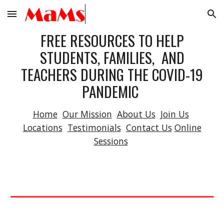
Skip to main content
Skip to navigation
FREE RESOURCES TO HELP
STUDENTS, FAMILIES, AND
TEACHERS DURING THE COVID-19
PANDEMIC
Home
Our Mission
About Us
Join Us
Locations
Testimonials
Contact Us
Online
Sessions