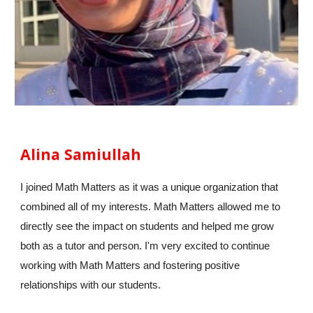
Alina Samiullah
I joined Math Matters as it was a unique organization that
combined all of my interests. Math Matters allowed me to
directly see the impact on students and helped me grow
both as a tutor and person. I'm very excited to continue
working with Math Matters and fostering positive
relationships with our students.