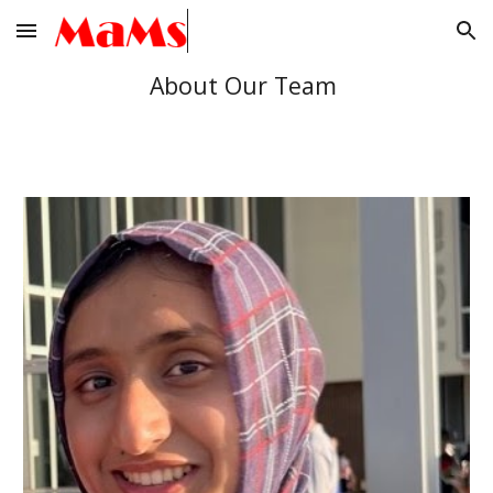
Skip to main content
Skip to navigation
About Our Team